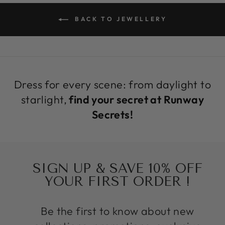
BACK TO JEWELLERY
Dress for every scene: from daylight to
starlight,
find your secret at Runway
Secrets!
SIGN UP & SAVE 10% OFF
YOUR FIRST ORDER !
Be the first to know about new