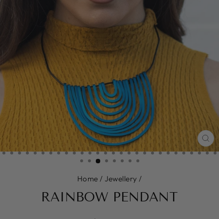
CL
(E
Home
/
Jewellery
/
RAINBOW PENDANT