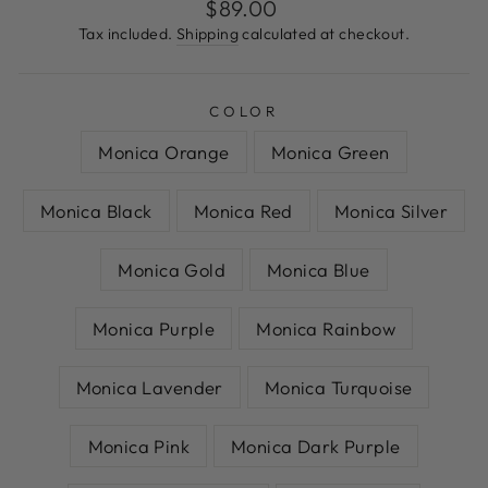
Regular
$89.00
price
Tax included.
Shipping
calculated at checkout.
COLOR
Monica Orange
Monica Green
Monica Black
Monica Red
Monica Silver
Monica Gold
Monica Blue
Monica Purple
Monica Rainbow
Monica Lavender
Monica Turquoise
Monica Pink
Monica Dark Purple