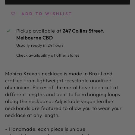
ADD TO WISHLIST
Pickup available at
247 Collins Street,
Melbourne CBD
Usually ready in 24 hours
Check availability at other stores
Monica Krexa's necklace is made in Brazil and
crafted from lightweight recyclable anodized
aluminium. Pieces of the metal have been cut at
different lengths and bent to form hanging loops
along the neckband. Adjustable
vegan leather
neckbands are featured to allow you to wear your
necklace at any length.
- Handmade: each piece is unique