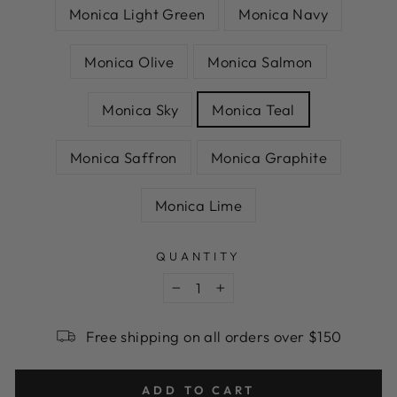
Monica Light Green
Monica Navy
Monica Olive
Monica Salmon
Monica Sky
Monica Teal
Monica Saffron
Monica Graphite
Monica Lime
QUANTITY
−
+
Free shipping on all orders over $150
ADD TO CART