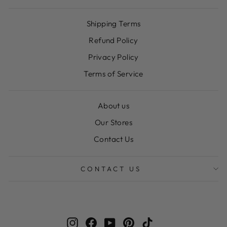
Shipping Terms
Refund Policy
Privacy Policy
Terms of Service
About us
Our Stores
Contact Us
CONTACT US
Instagram
Facebook
YouTube
Pinterest
TikTok