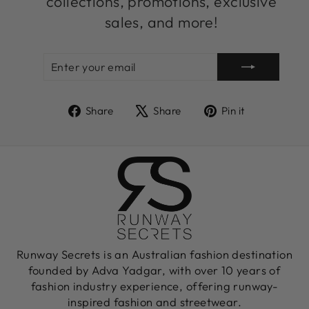
collections, promotions, exclusive
sales, and more!
ENTER
SUBSCRIBE
YOUR
EMAIL
Share
Tweet
Pin
Share
Share
Pin it
on
on
on
Facebook
X
Pinterest
Runway Secrets is an Australian fashion destination
founded by Adva Yadgar, with over 10 years of
fashion industry experience, offering runway-
inspired fashion and streetwear.