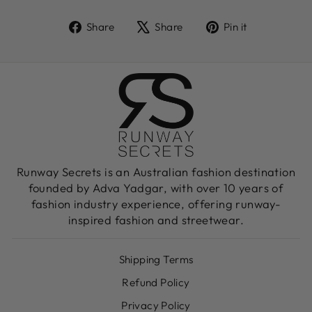
Share
Tweet
Pin
Share
Share
Pin it
on
on
on
Facebook
X
Pinterest
Runway Secrets is an Australian fashion destination
founded by Adva Yadgar, with over 10 years of
fashion industry experience, offering runway-
inspired fashion and streetwear.
Shipping Terms
Refund Policy
Privacy Policy