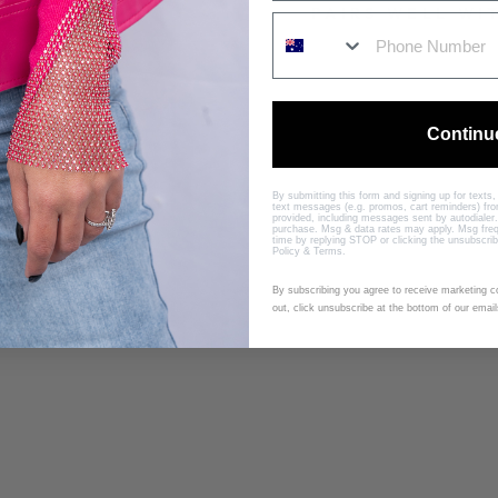
PAIRS WELL WI
B
A
R
Continu
B
I
E
By submitting this form and signing up for texts
D
text messages (e.g. promos, cart reminders) f
provided, including messages sent by autodialer.
R
purchase. Msg & data rates may apply. Msg freq
time by replying STOP or clicking the unsubscrib
E
Policy
&
Terms
.
S
S
By subscribing you agree to receive marketing 
out, click unsubscribe at the bottom of our email
B
Y
R
U
N
W
A
Y
S