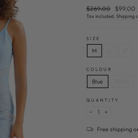
Regular
Sale
$269.00
$99.00
price
price
Tax included.
Shipping
c
SIZE
M
L
S
COLOUR
Blue
Black
QUANTITY
−
+
Free shipping o