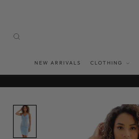
Skip
to
content
SEARCH
NEW ARRIVALS
CLOTHING