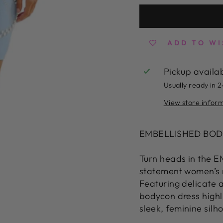
ADD TO WI
Pickup availa
Usually ready in 
View store infor
EMBELLISHED BOD
Turn heads in the
statement women’s m
Featuring delicate a
bodycon dress highl
sleek, feminine silh