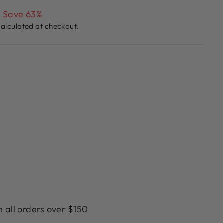
Save 63%
alculated at checkout.
n all orders over $150