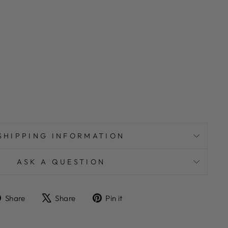
SHIPPING INFORMATION
ASK A QUESTION
Share
Tweet
Pin
Share
Share
Pin it
on
on
on
Facebook
X
Pinterest