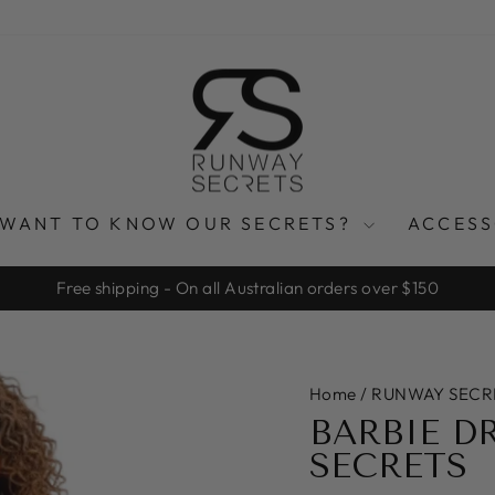
WANT TO KNOW OUR SECRETS?
ACCES
Free shipping - On all Australian orders over $150
Pause
slideshow
Home
/
RUNWAY SECR
BARBIE D
SECRETS