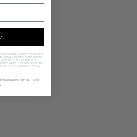
TH
e
, you consent to receive marketing
rom Runway Secrets at the number
 Consent is not a condition of
uency varies. Unsubscribe at any
e link (where available).
Privacy
communications from us. To opt
s