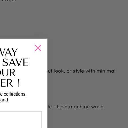
WAY
 SAVE
OUR
 clutch for a night out look, or style with minimal
 embellishment shine.
ER !
andex
w collections,
, and
: Machine washable - Cold machine wash