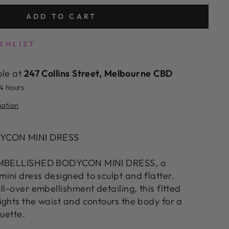
ADD TO CART
SHLIST
ble at
247 Collins Street, Melbourne CBD
24 hours
mation
YCON MINI DRESS
 EMBELLISHED BODYCON MINI DRESS, a
ini dress designed to sculpt and flatter.
ll-over embellishment detailing, this fitted
ights the waist and contours the body for a
ouette.