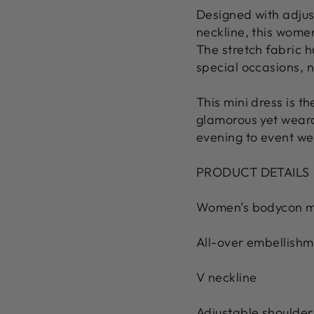
Designed with adjus
neckline, this women
The stretch fabric h
special occasions, n
This mini dress is t
glamorous yet wearab
evening to event we
PRODUCT DETAILS
Women’s bodycon mi
All-over embellishm
V neckline
Adjustable shoulder