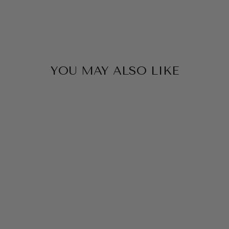
YOU MAY ALSO LIKE