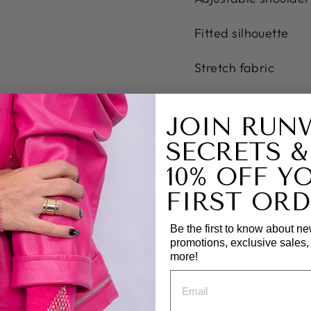
Fitted silhouette
Stretch fabric
Pull on style
JOIN RUN
STYLE IT WITH
SECRETS &
10% OFF Y
Pair with heels and a
jewellery to let the
FIRST ORD
FABRIC: Cotton/Sp
Be the first to know about ne
promotions, exclusive sales
more!
CARE INSTRUCTIONS