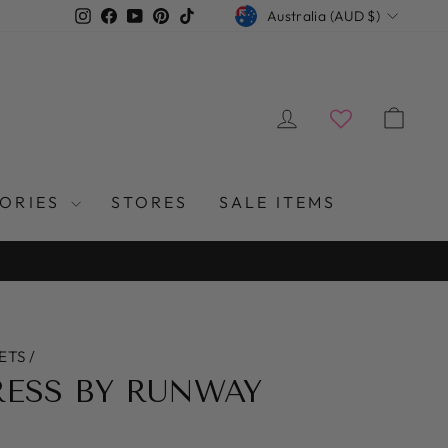
CURRENCY
Instagram
Facebook
YouTube
Pinterest
TikTok
Australia (AUD $)
LOG IN
CAR
SORIES
STORES
SALE ITEMS
ETS
/
RESS BY RUNWAY