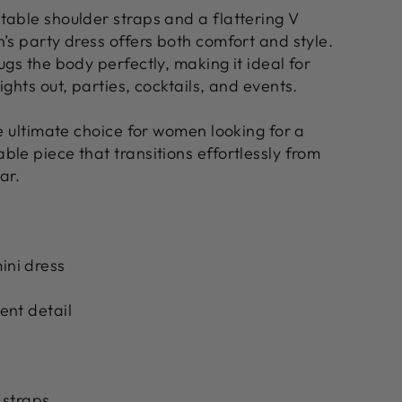
table shoulder straps and a flattering V
’s party dress offers both comfort and style.
ugs the body perfectly, making it ideal for
ights out, parties, cocktails, and events.
he ultimate choice for women looking for a
le piece that transitions effortlessly from
ar.
ni dress
ent detail
 straps