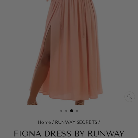
CL
(E
Home
/
RUNWAY SECRETS
/
FIONA DRESS BY RUNWAY