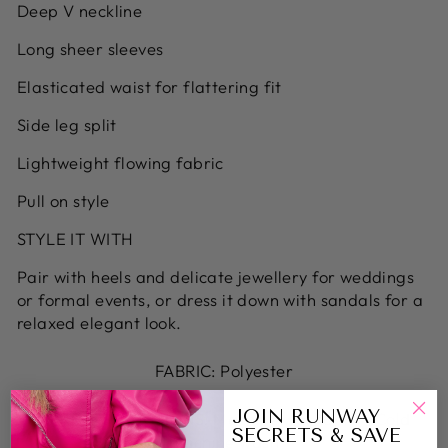
Deep V neckline
Long sheer sleeves
Elasticated waist for flattering fit
Side leg split
Lightweight flowing fabric
Pull on style
STYLE IT WITH
Pair with heels and delicate jewellery for weddings
or formal events, or dress it down with sandals for a
relaxed elegant look.
FABRIC: Polyester
JOIN RUNWAY
CARE INSTRUCTIONS: Machine washable - Cold
SECRETS & SAVE
machine wash