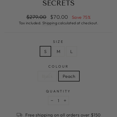
SECRETS
Regular
Sale
$279.00
$70.00
Save 75%
price
price
Tax included.
Shipping
calculated at checkout.
SIZE
S
M
L
COLOUR
Black
Peach
QUANTITY
−
+
Free shipping on all orders over $150