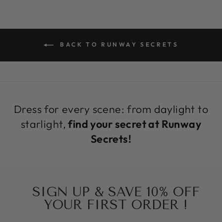
BACK TO RUNWAY SECRETS
Dress for every scene: from daylight to
starlight,
find your secret at Runway
Secrets!
SIGN UP & SAVE 10% OFF
YOUR FIRST ORDER !