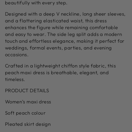
beautifully with every step.
Designed with a deep V neckline, long sheer sleeves,
and a flattering elasticated waist, this dress
enhances the figure while remaining comfortable
and easy to wear. The side leg split adds a modern
touch and effortless elegance, making it perfect for
weddings, formal events, parties, and evening
occasions.
Crafted in a lightweight chiffon style fabric, this
peach maxi dress is breathable, elegant, and
timeless.
PRODUCT DETAILS
Women’s maxi dress
Soft peach colour
Pleated skirt design