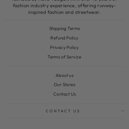
fashion industry experience, offering runway-
inspired fashion and streetwear.
Shipping Terms
Refund Policy
Privacy Policy
Terms of Service
About us
Our Stores
Contact Us
CONTACT US