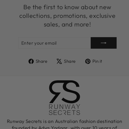
Be the first to know about new
collections, promotions, exclusive
sales, and more!
ENTER
SUBSCRIBE
YOUR
EMAIL
Share
Tweet
Pin
Share
Share
Pin it
on
on
on
Facebook
X
Pinterest
Runway Secrets is an Australian fashion destination
founded by Adva Yadgar, with over 10 years of