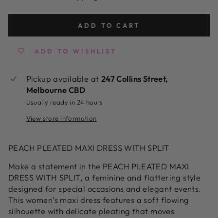
ADD TO CART
ADD TO WISHLIST
Pickup available at
247 Collins Street,
Melbourne CBD
Usually ready in 24 hours
View store information
PEACH PLEATED MAXI DRESS WITH SPLIT
Make a statement in the PEACH PLEATED MAXI
DRESS WITH SPLIT, a feminine and flattering style
designed for special occasions and elegant events.
This women’s maxi dress features a soft flowing
silhouette with delicate pleating that moves