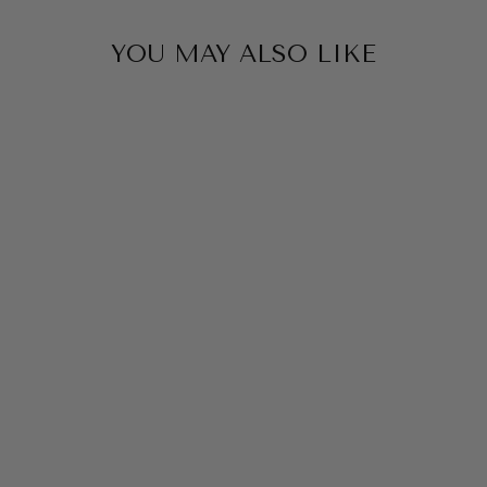
YOU MAY ALSO LIKE
GEO ETHNIC
PRINT SHIRT BY
SAMBARA
$129.00