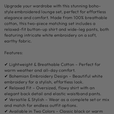
Upgrade your wardrobe with this stunning boho-
style embroidered lounge set, perfect for effortless
elegance and comfort. Made from 100% breathable
cotton, this two-piece matching set includes a
relaxed-fit button-up shirt and wide-leg pants, both
featuring intricate white embroidery on a soft,
earthy fabric.
Features:
✔ Lightweight & Breathable Cotton – Perfect for
warm weather and all-day comfort.
✔ Bohemian Embroidery Design – Beautiful white
embroidery for a stylish, effortless look.
✔ Relaxed Fit – Oversized, flowy shirt with an
elegant back detail and elastic waistband pants.
✔ Versatile & Stylish – Wear as a complete set or mix
and match for endless outfit options.
✔ Available in Two Colors – Classic black or warm