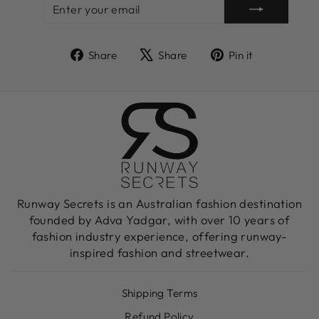
ENTER
SUBSCRIBE
YOUR
EMAIL
Share
Tweet
Pin
Share
Share
Pin it
on
on
on
Facebook
X
Pinterest
Runway Secrets is an Australian fashion destination
founded by Adva Yadgar, with over 10 years of
fashion industry experience, offering runway-
inspired fashion and streetwear.
Shipping Terms
Refund Policy