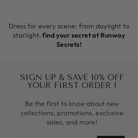
Dress for every scene: from daylight to
starlight,
find your secret at Runway
Secrets!
SIGN UP & SAVE 10% OFF
YOUR FIRST ORDER !
Be the first to know about new
collections, promotions, exclusive
sales, and more!