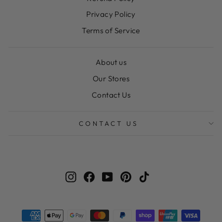
Privacy Policy
Terms of Service
About us
Our Stores
Contact Us
CONTACT US
Instagram
Facebook
YouTube
Pinterest
TikTok