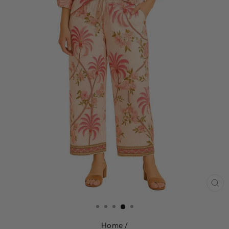
CL
(E
Home
/