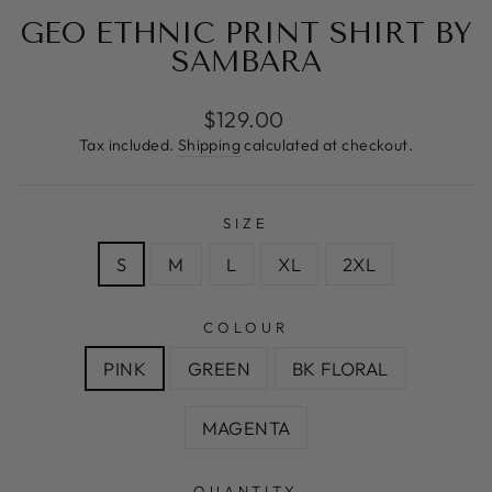
GEO ETHNIC PRINT SHIRT BY
SAMBARA
Regular
$129.00
price
Tax included.
Shipping
calculated at checkout.
SIZE
S
M
L
XL
2XL
COLOUR
PINK
GREEN
BK FLORAL
MAGENTA
QUANTITY