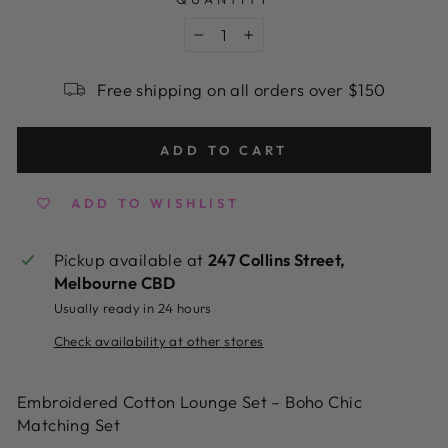
−
+
Free shipping on all orders over $150
ADD TO CART
ADD TO WISHLIST
Pickup available at
247 Collins Street,
Melbourne CBD
Usually ready in 24 hours
Check availability at other stores
Embroidered Cotton Lounge Set – Boho Chic
Matching Set