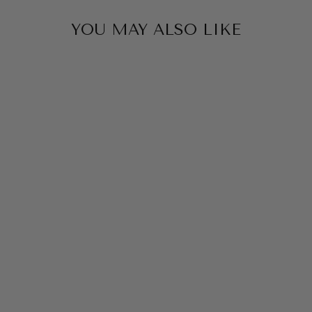
YOU MAY ALSO LIKE
MONICA TRIFAN
COLOURS
EARRINGS
$69.00