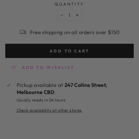
QUANTITY
−
+
Free shipping on all orders over $150
ADD TO CART
ADD TO WISHLIST
Pickup available at
247 Collins Street,
Melbourne CBD
Usually ready in 24 hours
Check availability at other stores