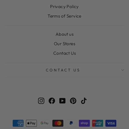
Privacy Policy
Terms of Service
About us
Our Stores
Contact Us
CONTACT US
Instagram
Facebook
YouTube
Pinterest
TikTok