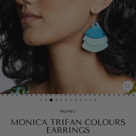
CL
(E
Home
/
MONICA TRIFAN COLOURS
EARRINGS