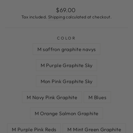
Regular
$69.00
price
Tax included.
Shipping
calculated at checkout.
COLOR
M saffron graphite navys
M Purple Graphite Sky
Mon Pink Graphite Sky
M Navy Pink Graphite
M Blues
M Orange Salmon Graphite
M Purple Pink Reds
M Mint Green Graphite