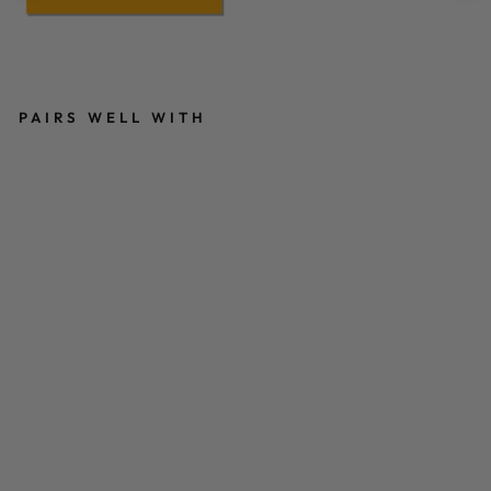
PAIRS WELL WITH
M
O
NI
C
A
T
RI
F
A
N
C
O
L
O
U
R