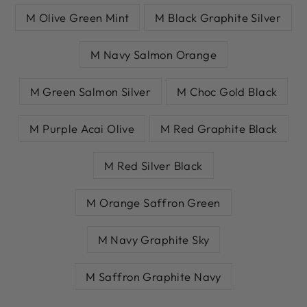
M Olive Green Mint
M Black Graphite Silver
M Navy Salmon Orange
M Green Salmon Silver
M Choc Gold Black
M Purple Acai Olive
M Red Graphite Black
M Red Silver Black
M Orange Saffron Green
M Navy Graphite Sky
M Saffron Graphite Navy