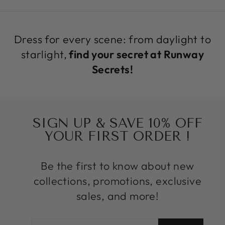
Dress for every scene: from daylight to
starlight,
find your secret at Runway
Secrets!
SIGN UP & SAVE 10% OFF
YOUR FIRST ORDER !
Be the first to know about new
collections, promotions, exclusive
sales, and more!
ENTER
SUBSCRIBE