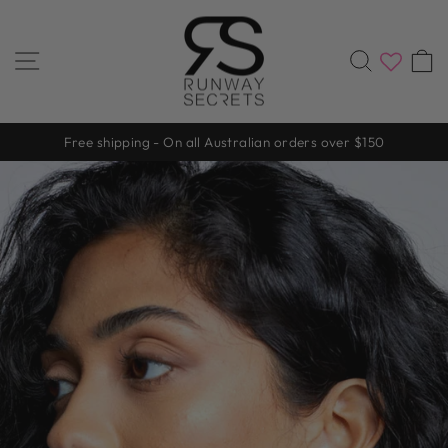
Skip
to
content
SITE NAVIGATION
SEARC
Free shipping - On all Australian orders over $150
Pause
slideshow