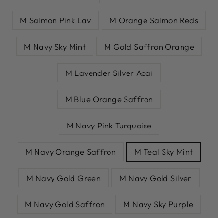
M Salmon Pink Lav
M Orange Salmon Reds
M Navy Sky Mint
M Gold Saffron Orange
M Lavender Silver Acai
M Blue Orange Saffron
M Navy Pink Turquoise
M Navy Orange Saffron
M Teal Sky Mint
M Navy Gold Green
M Navy Gold Silver
M Navy Gold Saffron
M Navy Sky Purple