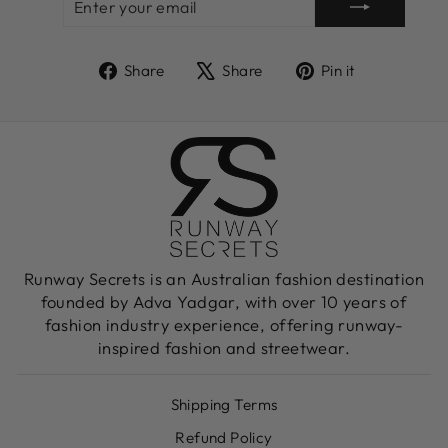
YOUR
EMAIL
Share
Tweet
Pin
Share
Share
Pin it
on
on
on
Facebook
X
Pinterest
Runway Secrets is an Australian fashion destination
founded by Adva Yadgar, with over 10 years of
fashion industry experience, offering runway-
inspired fashion and streetwear.
Shipping Terms
Refund Policy