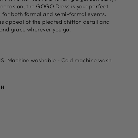
 occasion, the GOGO Dress is your perfect
 for both formal and semi-formal events.
s appeal of the pleated chiffon detail and
 and grace wherever you go.
: Machine washable - Cold machine wash
TH