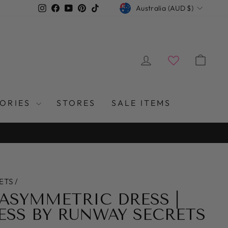
CURRENCY
Instagram
Facebook
YouTube
Pinterest
TikTok
Australia (AUD $)
LOG IN
CAR
SORIES
STORES
SALE ITEMS
ETS
/
ASYMMETRIC DRESS |
SS BY RUNWAY SECRETS