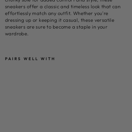
sneakers offer a classic and timeless look that can
effortlessly match any outfit. Whether you're
dressing up or keeping it casual, these versatile
sneakers are sure to become a staple in your
wardrobe.
PAIRS WELL WITH
B
L
A
C
K
A
N
D
W
HI
T