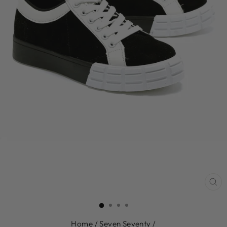
CL
(E
Home
/
Seven Seventy
/