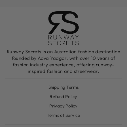
Facebook
X
Pinterest
Runway Secrets is an Australian fashion destination
founded by Adva Yadgar, with over 10 years of
fashion industry experience, offering runway-
inspired fashion and streetwear.
Shipping Terms
Refund Policy
Privacy Policy
Terms of Service