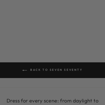
BLACK AND
WHITE
SNEAKERS |
PAGGY
MACCASINS BY
SEVEN SEVENTY
Regular
Sale
$299.00
$69.99
Save 77%
price
price
BACK TO SEVEN SEVENTY
Dress for every scene: from daylight to