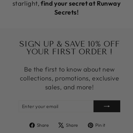
starlight,
find your secret at Runway
Secrets!
SIGN UP & SAVE 10% OFF
YOUR FIRST ORDER !
Be the first to know about new
collections, promotions, exclusive
sales, and more!
ENTER
SUBSCRIBE
YOUR
EMAIL
Share
Tweet
Pin
Share
Share
Pin it
on
on
on