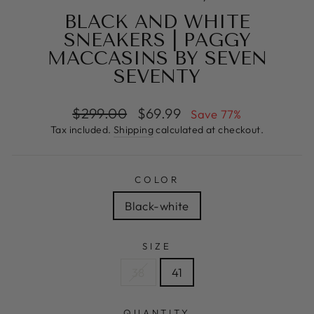
BLACK AND WHITE
SNEAKERS | PAGGY
MACCASINS BY SEVEN
SEVENTY
Regular
Sale
$299.00
$69.99
Save 77%
price
price
Tax included.
Shipping
calculated at checkout.
COLOR
Black-white
SIZE
38
41
QUANTITY