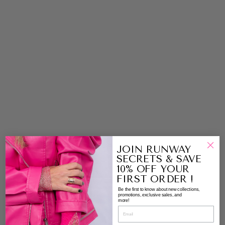
E
S
N
E
A
K
E
R
S
|
P
A
G
G
Y
M
JOIN RUNWAY
A
SECRETS & SAVE
C
10% OFF YOUR
C
FIRST ORDER !
A
Be the first to know about new collections,
SI
promotions, exclusive sales, and
more!
N
S
B