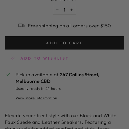
−
+
Free shipping on all orders over $150
ADD TO CART
ADD TO WISHLIST
Pickup available at
247 Collins Street,
Melbourne CBD
Usually ready in 24 hours
View store information
Elevate your street style with our Black and White
Faux Suede and Leather Sneakers. Featuring a
chunky sole for added comfort and style, these