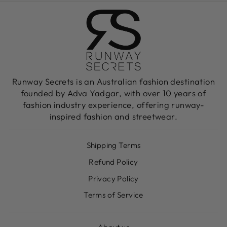
Runway Secrets is an Australian fashion destination
founded by Adva Yadgar, with over 10 years of
fashion industry experience, offering runway-
inspired fashion and streetwear.
Shipping Terms
Refund Policy
Privacy Policy
Terms of Service