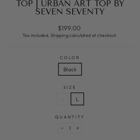
TOP | URBAN ART TOP BY
SEVEN SEVENTY
Regular
$199.00
price
Tax included.
Shipping
calculated at checkout.
COLOR
Black
SIZE
S
L
QUANTITY
−
+