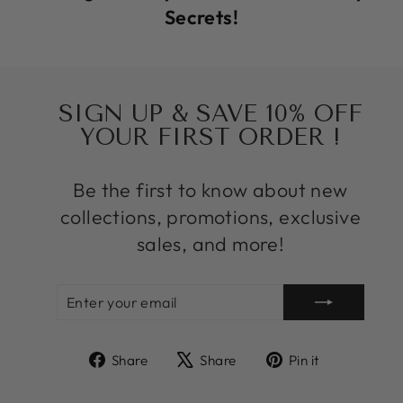
Secrets!
SIGN UP & SAVE 10% OFF
YOUR FIRST ORDER !
Be the first to know about new
collections, promotions, exclusive
sales, and more!
ENTER
SUBSCRIBE
YOUR
EMAIL
Share
Tweet
Pin
Share
Share
Pin it
on
on
on
Facebook
X
Pinterest