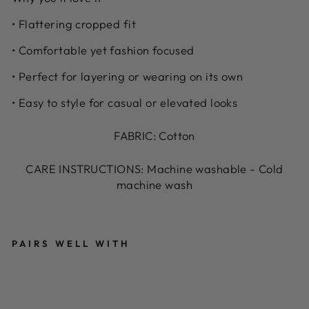
• Flattering cropped fit
• Comfortable yet fashion focused
• Perfect for layering or wearing on its own
• Easy to style for casual or elevated looks
FABRIC: Cotton
CARE INSTRUCTIONS: Machine washable - Cold
machine wash
PAIRS WELL WITH
B
L
A