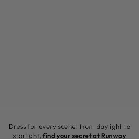
BLACK
CROPPED
BRALETTE TOP |
URBAN ART TOP
BY SEVEN
SEVENTY
$199.00
Dress for every scene: from daylight to
starlight,
find your secret at Runway