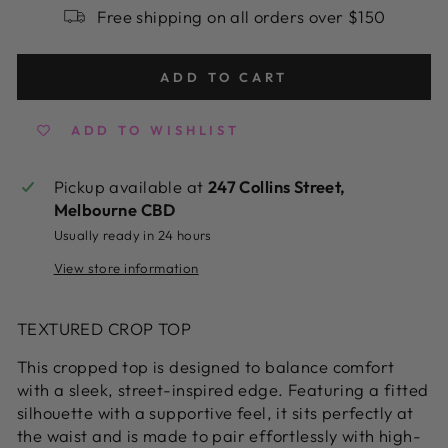
Free shipping on all orders over $150
ADD TO CART
ADD TO WISHLIST
Pickup available at
247 Collins Street,
Melbourne CBD
Usually ready in 24 hours
View store information
TEXTURED CROP TOP
This cropped top is designed to balance comfort
with a sleek, street-inspired edge. Featuring a fitted
silhouette with a supportive feel, it sits perfectly at
the waist and is made to pair effortlessly with high-