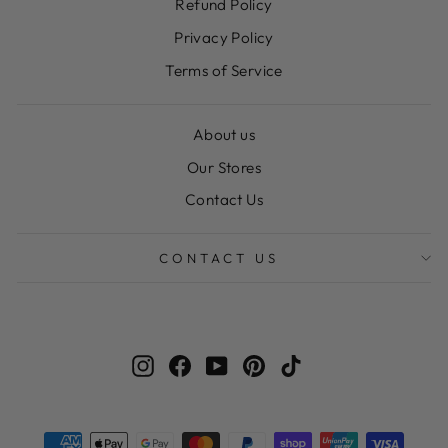
Refund Policy
Privacy Policy
Terms of Service
About us
Our Stores
Contact Us
CONTACT US
Instagram
Facebook
YouTube
Pinterest
TikTok