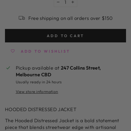
−
+
Free shipping on all orders over $150
ADD TO CART
ADD TO WISHLIST
Pickup available at
247 Collins Street,
Melbourne CBD
Usually ready in 24 hours
View store information
HOODED DISTRESSED JACKET
The Hooded Distressed Jacket is a bold statement
piece that blends streetwear edge with artisanal