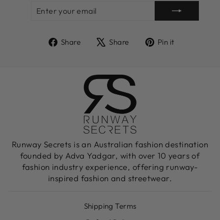
ENTER
SUBSCRIBE
YOUR
EMAIL
Share
Tweet
Pin
Share
Share
Pin it
on
on
on
Facebook
X
Pinterest
Runway Secrets is an Australian fashion destination
founded by Adva Yadgar, with over 10 years of
fashion industry experience, offering runway-
inspired fashion and streetwear.
Shipping Terms