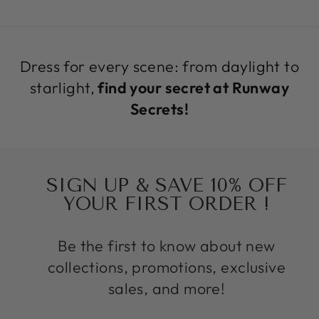
Dress for every scene: from daylight to
starlight,
find your secret at Runway
Secrets!
SIGN UP & SAVE 10% OFF
YOUR FIRST ORDER !
Be the first to know about new
collections, promotions, exclusive
sales, and more!