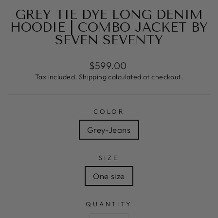
GREY TIE DYE LONG DENIM
HOODIE | COMBO JACKET BY
SEVEN SEVENTY
Regular
$599.00
price
Tax included.
Shipping
calculated at checkout.
COLOR
Grey-Jeans
SIZE
One size
QUANTITY