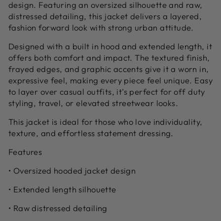
design. Featuring an oversized silhouette and raw,
distressed detailing, this jacket delivers a layered,
fashion forward look with strong urban attitude.
Designed with a built in hood and extended length, it
offers both comfort and impact. The textured finish,
frayed edges, and graphic accents give it a worn in,
expressive feel, making every piece feel unique. Easy
to layer over casual outfits, it’s perfect for off duty
styling, travel, or elevated streetwear looks.
This jacket is ideal for those who love individuality,
texture, and effortless statement dressing.
Features
• Oversized hooded jacket design
• Extended length silhouette
• Raw distressed detailing