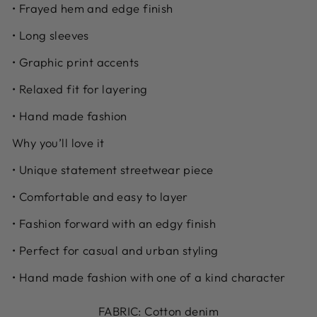
• Frayed hem and edge finish
• Long sleeves
• Graphic print accents
• Relaxed fit for layering
• Hand made fashion
Why you’ll love it
• Unique statement streetwear piece
• Comfortable and easy to layer
• Fashion forward with an edgy finish
• Perfect for casual and urban styling
• Hand made fashion with one of a kind character
FABRIC: Cotton denim