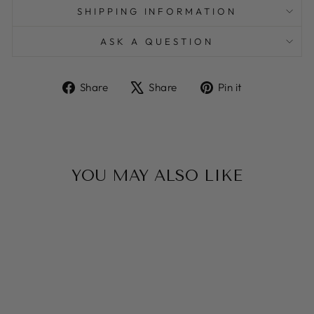
SHIPPING INFORMATION
ASK A QUESTION
Share
Tweet
Pin
Share
Share
Pin it
on
on
on
Facebook
X
Pinterest
YOU MAY ALSO LIKE
Sale