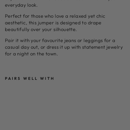
everyday look.
Perfect for those who love a relaxed yet chic
aesthetic, this jumper is designed to drape
beautifully over your silhouette.
Pair it with your favourite jeans or leggings for a
casual day out, or dress it up with statement jewelry
for a night on the town.
PAIRS WELL WITH
E
Y
E
L
E
T
A