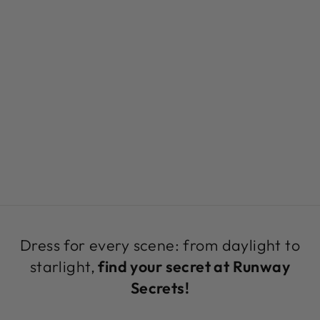
EYELET
ASYMMETRICAL
HEMLINE
JUMPER |
EYELET KNIT BY
SAMBARA
Regular
Sale
$129.00
$79.00
Save 39%
price
price
Dress for every scene: from daylight to
starlight,
find your secret at Runway
Secrets!