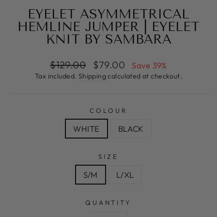
EYELET ASYMMETRICAL
HEMLINE JUMPER | EYELET
KNIT BY SAMBARA
Regular
Sale
$129.00
$79.00
Save 39%
price
price
Tax included.
Shipping
calculated at checkout.
COLOUR
WHITE
BLACK
SIZE
S/M
L/XL
QUANTITY