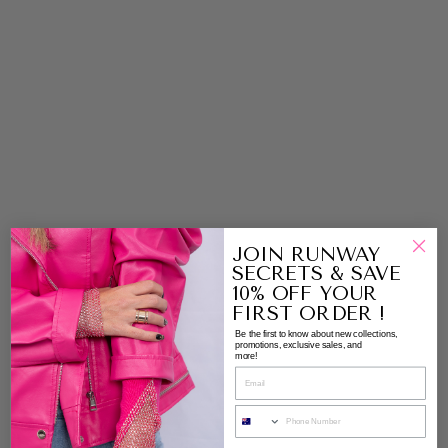
S
Y
M
M
E
T
RI
C
A
L
H
E
M
LI
JOIN RUNWAY
N
SECRETS & SAVE
E
10% OFF YOUR
J
FIRST ORDER !
U
Be the first to know about new collections,
M
promotions, exclusive sales, and
more!
P
E
R
|
E