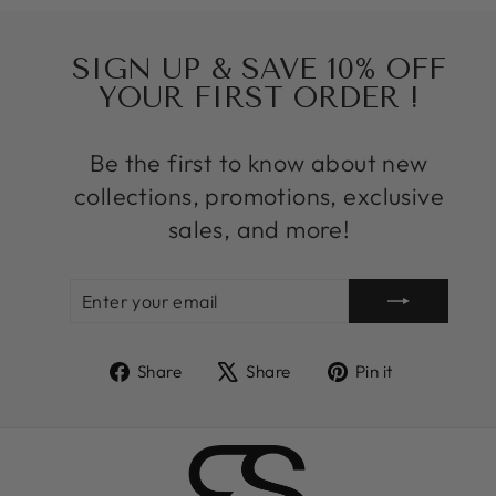
SIGN UP & SAVE 10% OFF
YOUR FIRST ORDER !
Be the first to know about new
collections, promotions, exclusive
sales, and more!
ENTER
SUBSCRIBE
YOUR
EMAIL
Share
Tweet
Pin
Share
Share
Pin it
on
on
on
Facebook
X
Pinterest