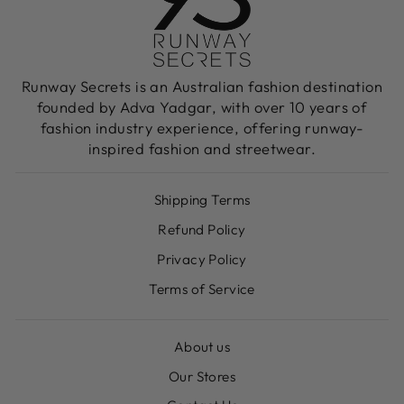
Runway Secrets is an Australian fashion destination
founded by Adva Yadgar, with over 10 years of
fashion industry experience, offering runway-
inspired fashion and streetwear.
Shipping Terms
Refund Policy
Privacy Policy
Terms of Service
About us
Our Stores