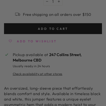
−
+
Free shipping on all orders over $150
ADD TO CART
ADD TO WISHLIST
Pickup available at
247 Collins Street,
Melbourne CBD
Usually ready in 24 hours
Check availability at other stores
An oversized, long-sleeve piece that effortlessly
blends comfort and style. Available in timeless black
and white, this jumper features a unique eyelet
asymmetric hem that adds a modern twist to your