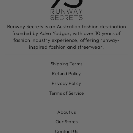
Runway Secrets is an Australian fashion destination
founded by Adva Yadgar, with over 10 years of
fashion industry experience, offering runway-
inspired fashion and streetwear.
Shipping Terms
Refund Policy
Privacy Policy
Terms of Service
About us
Our Stores
Contact Us