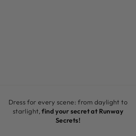
TROPICAL
PRINT SATIN
CROPPED
BLOUSE | JOJO
TOP BY RUNWAY
SECRETS
Regular
Sale
$189.00
$69.99
Save 63%
price
price
Dress for every scene: from daylight to
starlight,
find your secret at Runway
Secrets!