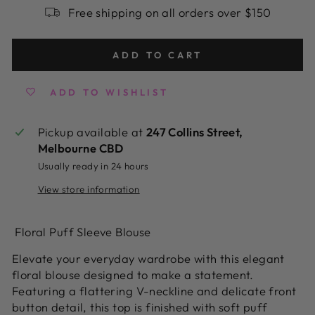
Free shipping on all orders over $150
ADD TO CART
ADD TO WISHLIST
Pickup available at
247 Collins Street,
Melbourne CBD
Usually ready in 24 hours
View store information
Floral Puff Sleeve Blouse
Elevate your everyday wardrobe with this elegant
floral blouse designed to make a statement.
Featuring a flattering V-neckline and delicate front
button detail, this top is finished with soft puff