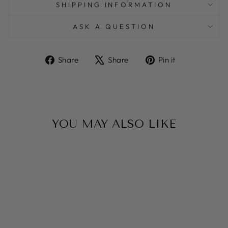
SHIPPING INFORMATION
ASK A QUESTION
Share
Tweet
Pin
Share
Share
Pin it
on
on
on
Facebook
X
Pinterest
YOU MAY ALSO LIKE
Sale