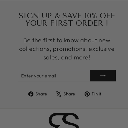
SIGN UP & SAVE 10% OFF
YOUR FIRST ORDER !
Be the first to know about new
collections, promotions, exclusive
sales, and more!
ENTER
SUBSCRIBE
YOUR
EMAIL
Share
Tweet
Pin
Share
Share
Pin it
on
on
on
Facebook
X
Pinterest