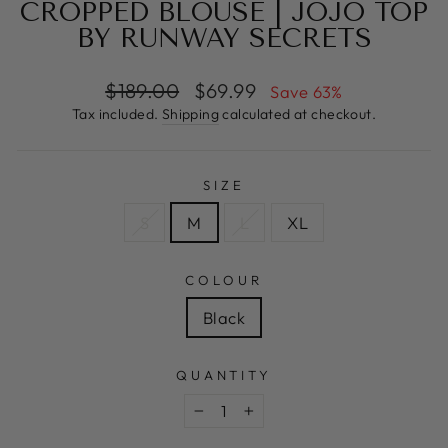
CROPPED BLOUSE | JOJO TOP
BY RUNWAY SECRETS
Regular
Sale
$189.00
$69.99
Save 63%
price
price
Tax included.
Shipping
calculated at checkout.
SIZE
S
M
L
XL
COLOUR
Black
QUANTITY
−
+