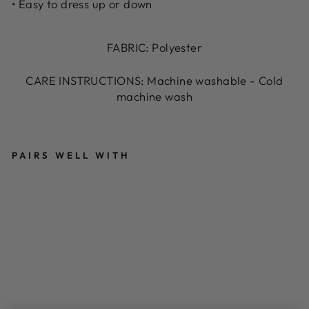
• Easy to dress up or down
FABRIC: Polyester
CARE INSTRUCTIONS: Machine washable - Cold
machine wash
PAIRS WELL WITH
T
R
O
PI
C
A
L
P
RI
N