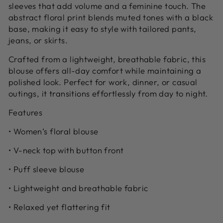
sleeves that add volume and a feminine touch. The
abstract floral print blends muted tones with a black
base, making it easy to style with tailored pants,
jeans, or skirts.
Crafted from a lightweight, breathable fabric, this
blouse offers all-day comfort while maintaining a
polished look. Perfect for work, dinner, or casual
outings, it transitions effortlessly from day to night.
Features
• Women’s floral blouse
• V-neck top with button front
• Puff sleeve blouse
• Lightweight and breathable fabric
• Relaxed yet flattering fit