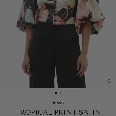
CL
(E
Home
/
TROPICAL PRINT SATIN