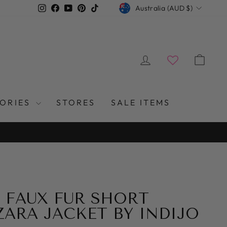
CURRENCY
Instagram
Facebook
YouTube
Pinterest
TikTok
Australia (AUD $)
LOG IN
CAR
SORIES
STORES
SALE ITEMS
 FAUX FUR SHORT
 ZARA JACKET BY INDIJO