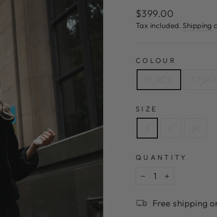
Regular
$399.00
price
Tax included.
Shipping
c
COLOUR
BLACK
STON
SIZE
S
L
M
QUANTITY
−
+
Free shipping o