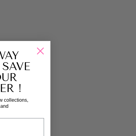
WAY
 SAVE
OUR
ER !
w collections,
, and