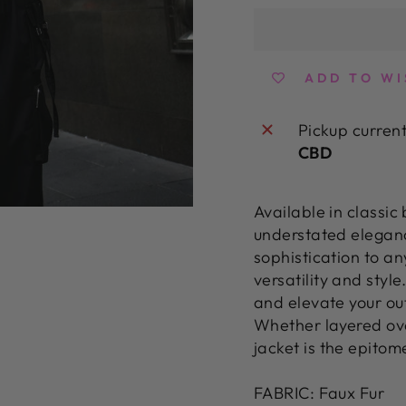
ADD TO WI
Pickup curren
CBD
Available in classic
understated eleganc
sophistication to an
versatility and styl
and elevate your ou
Whether layered ove
jacket is the epitome
FABRIC: Faux Fur