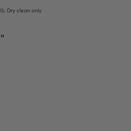
: Dry clean only
TH