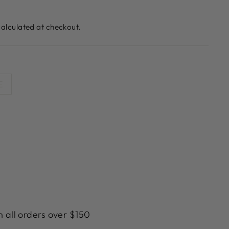
alculated at checkout.
E
n all orders over $150