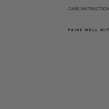
CARE INSTRUCTIONS
PAIRS WELL WI
T
E
X
T
U
R
E
D
F
A
U
X
F
U