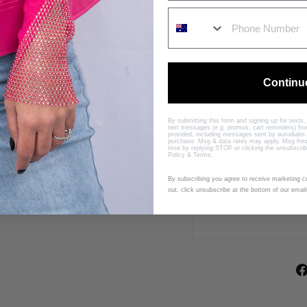
B
Y
I
N
D
I
Continu
J
O
By submitting this form and signing up for texts
$399.00
Sold Out
text messages (e.g. promos, cart reminders) f
provided, including messages sent by autodialer.
purchase. Msg & data rates may apply. Msg freq
time by replying STOP or clicking the unsubscrib
Policy
&
Terms
.
By subscribing you agree to receive marketing 
out, click unsubscribe at the bottom of our email