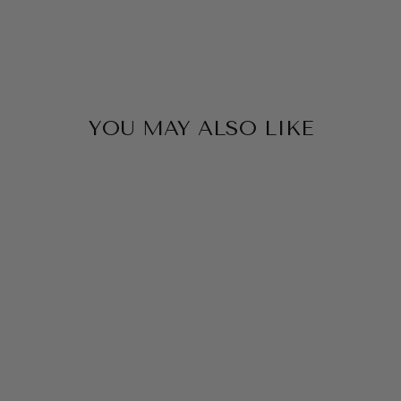
YOU MAY ALSO LIKE