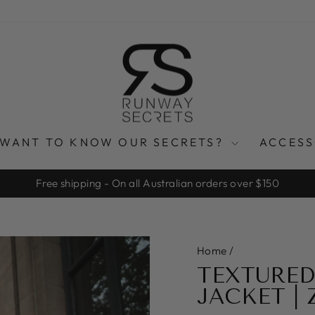
WANT TO KNOW OUR SECRETS?
ACCES
Free shipping - On all Australian orders over $150
Pause
slideshow
Home
/
TEXTURED
JACKET |