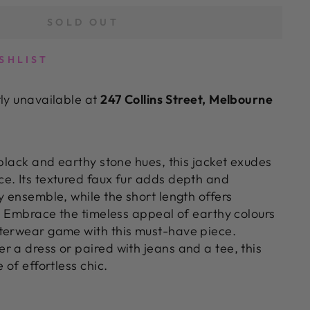
SOLD OUT
SHLIST
tly unavailable at
247 Collins Street, Melbourne
 black and earthy stone hues, this jacket exudes
e. Its textured faux fur adds depth and
y ensemble, while the short length offers
e. Embrace the timeless appeal of earthy colours
terwear game with this must-have piece.
r a dress or paired with jeans and a tee, this
 of effortless chic.