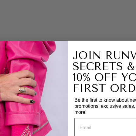
R
S
H
O
R
T
J
A
C
JOIN RUN
K
E
SECRETS &
T
10% OFF Y
|
Z
FIRST ORD
A
R
A
Be the first to know about ne
J
promotions, exclusive sales
A
more!
C
K
E
T