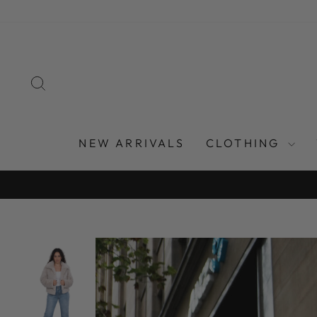
Skip
to
content
SEARCH
NEW ARRIVALS
CLOTHING